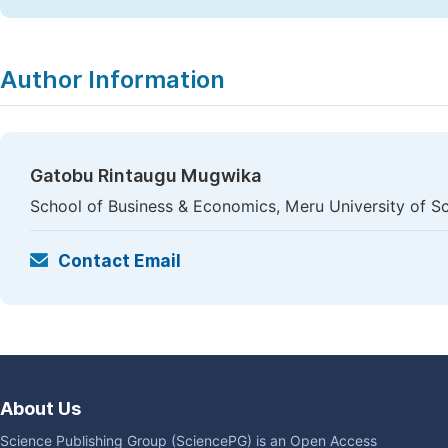
Author Information
Gatobu Rintaugu Mugwika
School of Business & Economics, Meru University of 
Contact Email
About Us
Science Publishing Group (SciencePG) is an Open Access