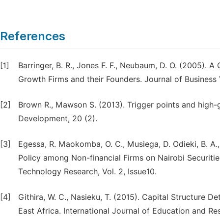
References
[1]
Barringer, B. R., Jones F. F., Neubaum, D. O. (2005). A
Growth Firms and their Founders. Journal of Business 
[2]
Brown R., Mawson S. (2013). Trigger points and high-g
Development, 20 (2).
[3]
Egessa, R. Maokomba, O. C., Musiega, D. Odieki, B. A.
Policy among Non-financial Firms on Nairobi Securities
Technology Research, Vol. 2, Issue10.
[4]
Githira, W. C., Nasieku, T. (2015). Capital Structure
East Africa. International Journal of Education and Res