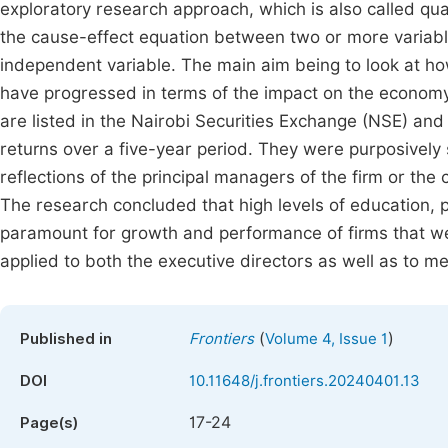
exploratory research approach, which is also called q
the cause-effect equation between two or more variabl
independent variable. The main aim being to look at h
have progressed in terms of the impact on the economy
are listed in the Nairobi Securities Exchange (NSE) and
returns over a five-year period. They were purposively 
reflections of the principal managers of the firm or the 
The research concluded that high levels of education, 
paramount for growth and performance of firms that we
applied to both the executive directors as well as to me
(
)
Published in
Frontiers
Volume 4, Issue 1
DOI
10.11648/j.frontiers.20240401.13
17-24
Page(s)