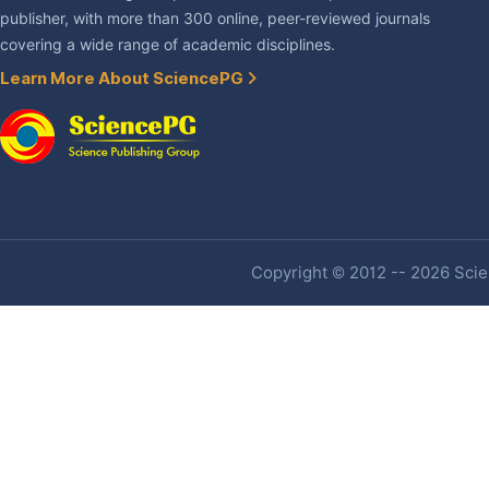
publisher, with more than 300 online, peer-reviewed journals
covering a wide range of academic disciplines.
Learn More About SciencePG
Copyright © 2012 -- 2026 Scien