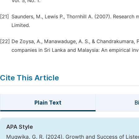
Vol. 5, No. 1.
[21]
Saunders, M., Lewis P., Thornhill A. (2007). Research
Limited.
[22]
De Zoysa, A., Manawaduge, A. S., & Chandrakumara, P. M
companies in Sri Lanka and Malaysia: An empirical inv
Cite This Article
Plain Text
B
APA Style
Mugwika, G. R. (2024). Growth and Success of Liste