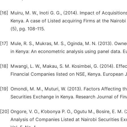
[16]
Muiru, M. W., Inoti G. G., (2014). Impact of Acquisiti
Kenya. A case of Listed acquiring Firms at the Nairob
(5), pg. 108-115.
[17]
Mule, R. S., Mukras, M. S., Oginda, M. N. (2013). Own
in Kenya: An econometric analysis using panel data. Eu
[18]
Mwangi, L. W., Makau, S. M. Kosimbei, G. (2014). Ef
Financial Companies listed on NSE, Kenya. European J
[19]
Omondi, M. M., Muturi, W. (2013). Factors Affecting t
Securities Exchange in Kenya. Research Journal of Fin
[20]
Ongore, V. O., K’obonya P. O., Ogutu M., Bosire, E. M
Analysis of Companies Listed at Nairobi Securities Exc