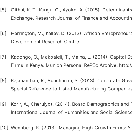
[5]
Githui, K. T., Kungu, G., Ayoko, A. (2015). Determinant
Exchange. Research Journal of Finance and Accounting,
[6]
Herrington, M., Kelley, D. (2012). African Entrepreneu
Development Research Centre.
[7]
Kadongo, O., Makoaleli, T., Maina, L. (2014). Capital S
Firms in Kenya. Munich Personal RePEc Archive, http
[8]
Kajananthan, R., Achchunan, S. (2013). Corporate Go
Special Reference to Listed Manufacturing Companies 
[9]
Korir, A., Cheruiyot. (2014). Board Demographics and 
International Journal of Humanities and Social Science V
[10]
Wennberg, K. (2013). Managing High-Growth Firms: A 