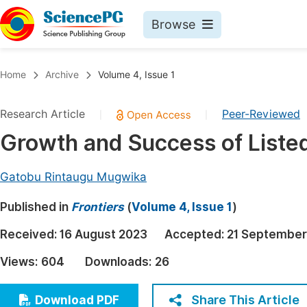
Browse
Journals By Subject
Book
Home
Archive
Volume 4, Issue 1
Life Sciences, Agriculture & Food
Pu
Research Article
Peer-Reviewed
|
|
Chemistry
Up
Growth and Success of Listed
Medicine & Health
Pu
Materials Science
Pu
Gatobu Rintaugu Mugwika
Mathematics & Physics
Up
Published in
Frontiers
(
Volume 4, Issue 1
)
Electrical & Computer Science
Pu
Received:
16 August 2023
Accepted:
21 September
Earth, Energy & Environment
Proc
Views:
604
Downloads:
26
Architecture & Civil Engineering
Even
Education
Share This Article
Download PDF
Ev