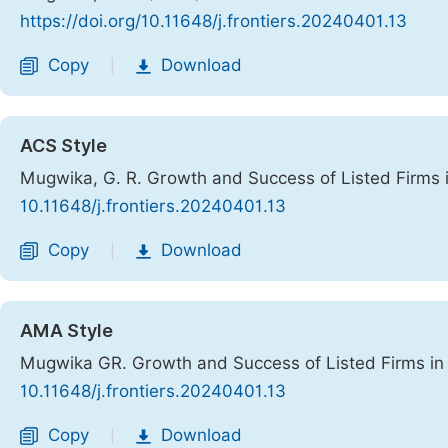
https://doi.org/10.11648/j.frontiers.20240401.13
Copy
Download
|
ACS Style
Mugwika, G. R. Growth and Success of Listed Firms 
10.11648/j.frontiers.20240401.13
Copy
Download
|
AMA Style
Mugwika GR. Growth and Success of Listed Firms in
10.11648/j.frontiers.20240401.13
Copy
Download
|