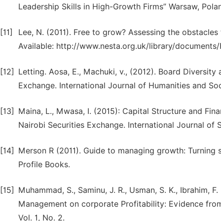
Leadership Skills in High-Growth Firms” Warsaw, Pola
[11]
Lee, N. (2011). Free to grow? Assessing the obstacles 
Available: http://www.nesta.org.uk/library/document
[12]
Letting. Aosa, E., Machuki, v., (2012). Board Diversi
Exchange. International Journal of Humanities and Soci
[13]
Maina, L., Mwasa, I. (2015): Capital Structure and Fin
Nairobi Securities Exchange. International Journal of S
[14]
Merson R (2011). Guide to managing growth: Turning 
Profile Books.
[15]
Muhammad, S., Saminu, J. R., Usman, S. K., Ibrahim, F.
Management on corporate Profitability: Evidence fro
Vol. 1, No. 2.