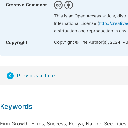
Creative Commons
This is an Open Access article, dist
International License (
http://creativ
distribution and reproduction in any
Copyright © The Author(s), 2024. P
Copyright
Previous article
Keywords
Firm Growth, Firms, Success, Kenya, Nairobi Securitie