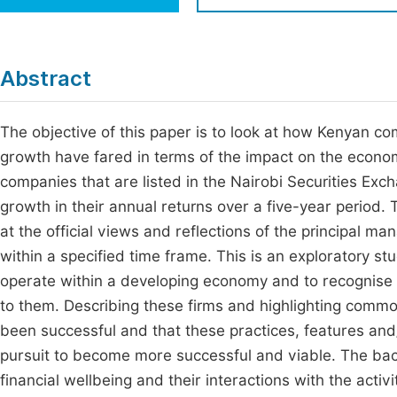
Economics & Management
Fi
Humanities & Social Sciences
Join
Abstract
Multidisciplinary
Jo
The objective of this paper is to look at how Kenyan c
Jo
growth have fared in terms of the impact on the econo
Jo
companies that are listed in the Nairobi Securities Ex
Be
growth in their annual returns over a five-year period
at the official views and reflections of the principal m
within a specified time frame. This is an exploratory stu
operate within a developing economy and to recognise 
to them. Describing these firms and highlighting commo
been successful and that these practices, features and/
pursuit to become more successful and viable. The back
financial wellbeing and their interactions with the acti