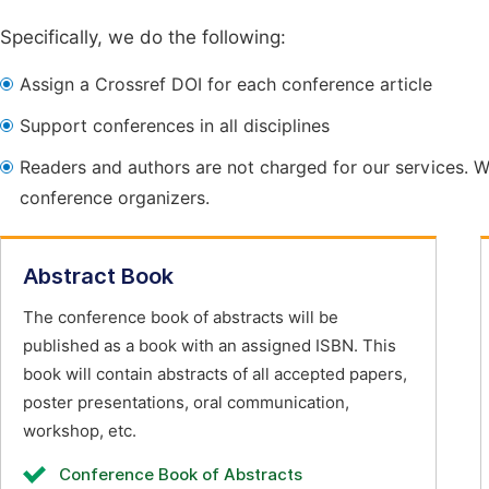
Specifically, we do the following:
Assign a Crossref DOI for each conference article
Support conferences in all disciplines
Readers and authors are not charged for our services. W
conference organizers.
Abstract Book
The conference book of abstracts will be
published as a book with an assigned ISBN. This
book will contain abstracts of all accepted papers,
poster presentations, oral communication,
workshop, etc.
Conference Book of Abstracts