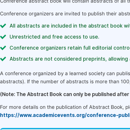
Conference abstract book will contain abstracts of all 
Conference organizers are invited to publish their abst
All abstracts are included in the abstract book wi
Unrestricted and free access to use.
Conference organizers retain full editorial control
Abstracts are not considered preprints, allowing a
A conference organized by a learned society can publi
abstracts). If the number of abstracts is more than 100, 
(Note: The Abstract Book can only be published afte
For more details on the publication of Abstract Book, ple
https://www.academicevents.org/conference-publ