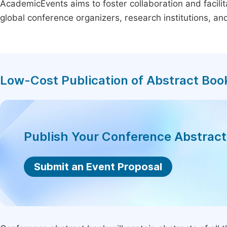
AcademicEvents aims to foster collaboration and facilit
global conference organizers, research institutions, a
Low-Cost Publication of Abstract Boo
Publish Your Conference Abstrac
Submit an Event Proposal