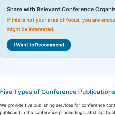
Share with Relevant Conference Organiz
If this is not your area of focus, you are enc
might be interested.
I Want to Recommend
Five Types of Conference Publication
We provide five publishing services for conference con
published in the conference proceedings, abstract book 