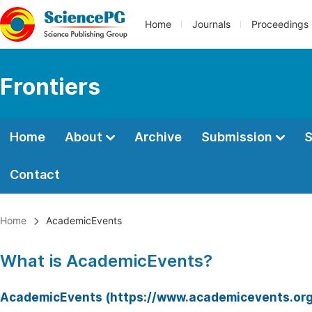
Home
Journals
Proceedings
Frontiers
Home
About
Archive
Submission
S
Contact
Home
AcademicEvents
What is AcademicEvents?
AcademicEvents (https://www.academicevents.org