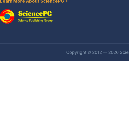
Learn More About SciencePG
Copyright © 2012 -- 2026 Scien