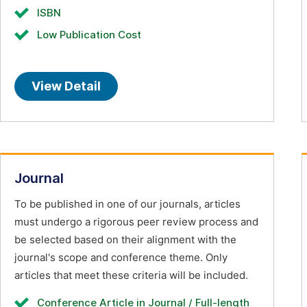
ISBN
Low Publication Cost
View Detail
Journal
To be published in one of our journals, articles
must undergo a rigorous peer review process and
be selected based on their alignment with the
journal's scope and conference theme. Only
articles that meet these criteria will be included.
Conference Article in Journal / Full-length