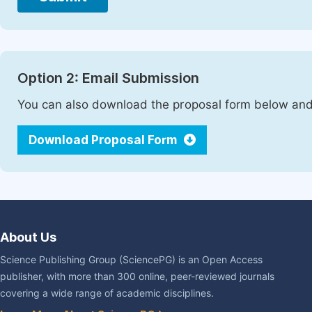
Option 2: Email Submission
You can also download the proposal form below and 
Download Proposal Form
About Us
Science Publishing Group (SciencePG) is an Open Access
publisher, with more than 300 online, peer-reviewed journals
covering a wide range of academic disciplines.