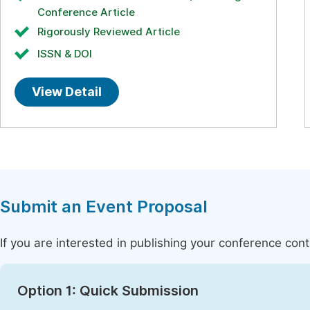
Conference Article
Rigorously Reviewed Article
ISSN & DOI
View Detail
Submit an Event Proposal
If you are interested in publishing your conference con
Option 1: Quick Submission