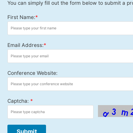
You can simply fill out the form below to submit a pr
First Name:
*
Email Address:
*
Conference Website:
Captcha:
*
Submit