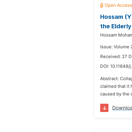
Hossam (Y)
the Elderl
Hossam Moha
Issue: Volume 
Received: 27 
DOI:
10.11648/j
Abstract: Colla
claimed that it
caused by the d
Downlo