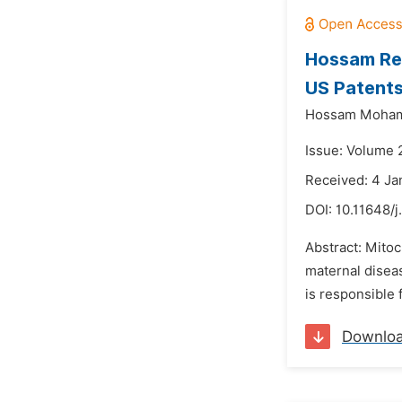
Hossam Ret
US Patent
Hossam Moha
Issue: Volume 
Received: 4 Ja
DOI:
10.11648/j
Abstract: Mitoc
maternal diseas
is responsible 
Downlo