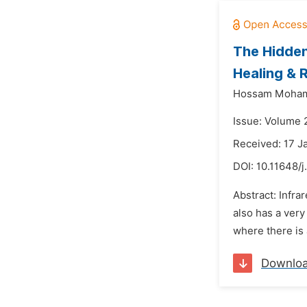
The Hidden
Healing & 
Hossam Moha
Issue: Volume 
Received: 17 J
DOI:
10.11648/j
Abstract: Infra
also has a very
where there is
Downlo