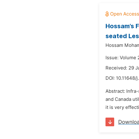
Hossam’s F
seated Les
Hossam Moha
Issue: Volume 
Received: 29 J
DOI:
10.11648/j
Abstract: Infra
and Canada util
it is very effec
Downlo