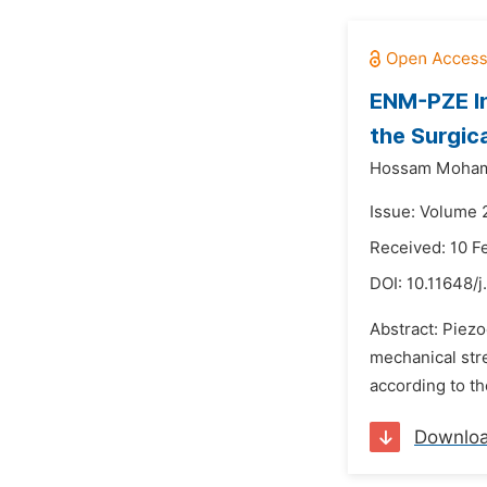
ENM-PZE In
the Surgic
Hossam Moha
Issue: Volume 
Received: 10 F
DOI:
10.11648/j
Abstract: Piezo
mechanical stre
according to th
Downlo