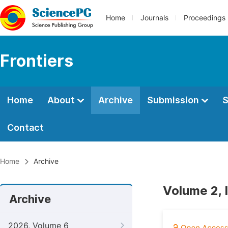
Home
Journals
Proceedings
Frontiers
Home
About
Archive
Submission
S
Contact
Home
Archive
Volume 2, 
Archive
2026, Volume 6