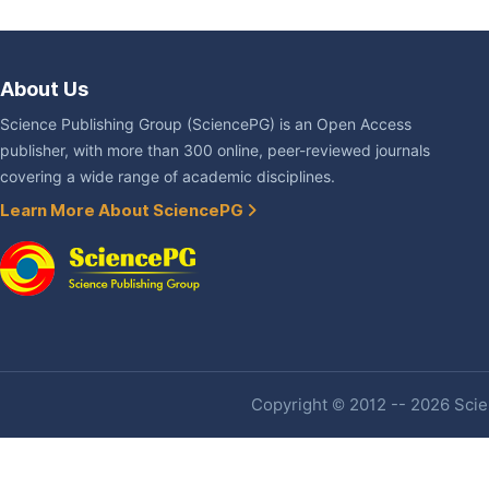
About Us
Science Publishing Group (SciencePG) is an Open Access
publisher, with more than 300 online, peer-reviewed journals
covering a wide range of academic disciplines.
Learn More About SciencePG
Copyright © 2012 -- 2026 Scien