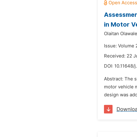
Assessment
in Motor V
Olaitan Olawal
Issue: Volume 
Received: 22 
DOI:
10.11648/j
Abstract: The 
motor vehicle 
design was adop
Downlo