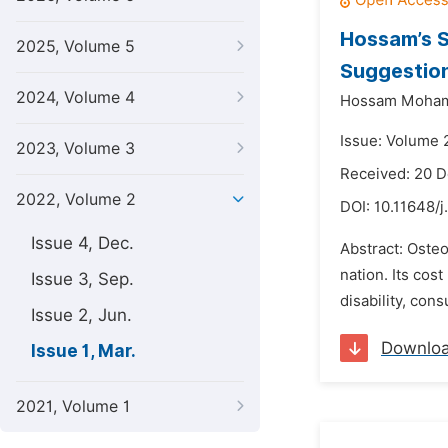
Hossam’s S
2025, Volume 5
Suggestion
2024, Volume 4
Hossam Moha
Issue: Volume 
2023, Volume 3
Received: 20 
2022, Volume 2
DOI:
10.11648/j
Issue 4, Dec.
Abstract: Osteo
nation. Its cos
Issue 3, Sep.
disability, con
Issue 2, Jun.
Downlo
Issue 1, Mar.
2021, Volume 1